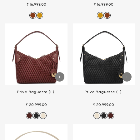
₹ 16,999.00
₹ 16,999.00
Prive Baguette (L)
Prive Baguette (L)
₹ 20,999.00
₹ 20,999.00