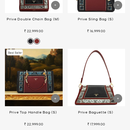
Prive Double Chain Bag (M)
Prive Sling Bag (S)
₹ 22,999.00
₹ 16,999.00
Best Seller
Prive Top Handle Bag (S)
Prive Baguette (S)
₹ 22,999.00
₹ 17,999.00