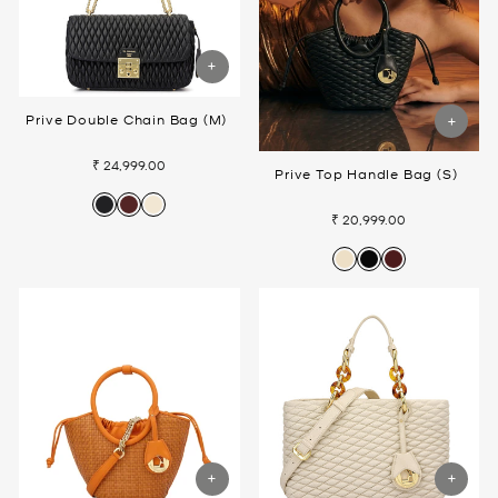
Prive Double Chain Bag (M)
₹ 24,999.00
Prive Top Handle Bag (S)
₹ 20,999.00