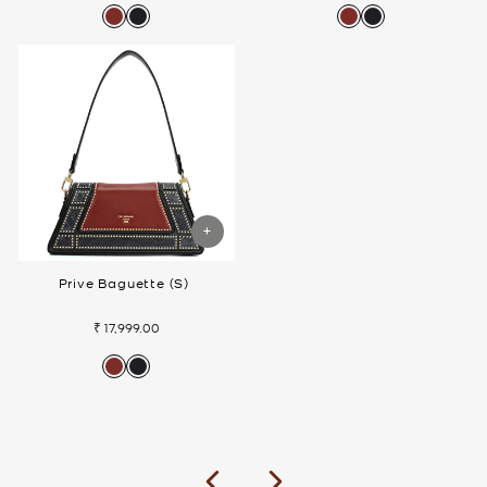
Prive Baguette (S)
₹ 17,999.00
Previous
Next