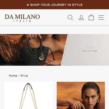
Skip
to
✈️ SHOP YOUR JOURNEY IN STYLE
content
Pause
slideshow
LOG IN
CART
S
Home
/
Prive