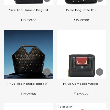
Prive Top Handle Bag (S)
Prive Baguette (S)
₹ 15,999.00
₹ 15,999.00
Prive Top Handle Bag (M)
Prive Compact Wallet
₹ 19,999.00
₹ 4,999.00
Best Seller