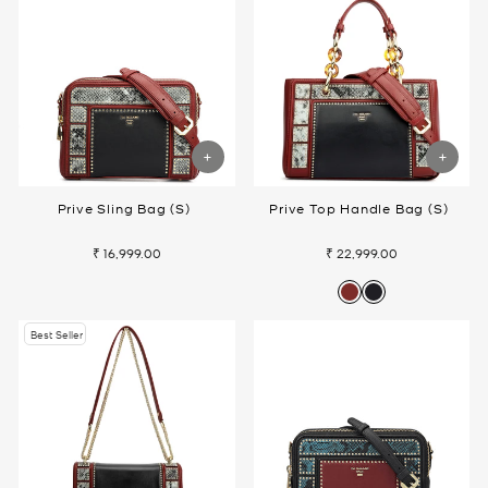
Prive Sling Bag (S)
Prive Top Handle Bag (S)
₹ 16,999.00
₹ 22,999.00
Best Seller