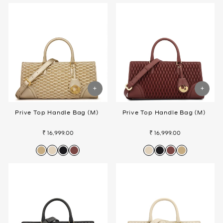
Prive Top Handle Bag (M)
Prive Top Handle Bag (M)
₹ 16,999.00
₹ 16,999.00