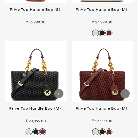
Prive Top Handle Bag (S)
Prive Top Handle Bag (M)
₹ 16,999.00
₹ 24,999.00
Prive Top Handle Bag (M)
Prive Top Handle Bag (M)
₹ 24,999.00
₹ 24,999.00