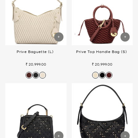
Prive Baguette (L)
Prive Top Handle Bag (S)
₹ 20,999.00
₹ 20,999.00