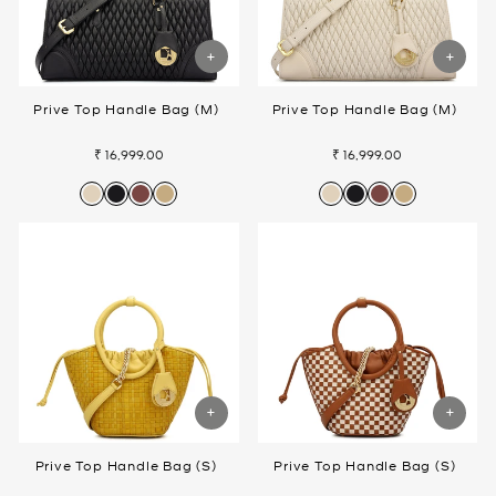
Prive Top Handle Bag (M)
Prive Top Handle Bag (M)
₹ 16,999.00
₹ 16,999.00
Prive Top Handle Bag (S)
Prive Top Handle Bag (S)