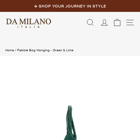
Skip
to
✈️ SHOP YOUR JOURNEY IN STYLE
content
Pause
slideshow
LOG IN
CART
S
Home
/
Pebble Bag Hanging - Green & Lime