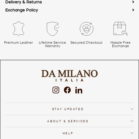
Address: 85, Bijwasan Rd, Kapashera, New Delhi, Delhi 110037
Delivery & Returns
Email ID:
online@damilano.com
Exchange Policy
Country of Origin: India
Preimum Leather
Lifetime Service
Secured Checkout
Hassle Free
Warranty
Exchange
Instagram
Facebook
LinkedIn
STAY UPDATED
ABOUT & SERVICES
HELP
We use cookies to ensure that we give you the best