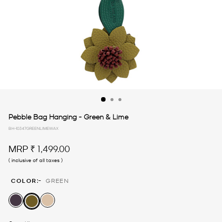
Pebble Bag Hanging - Green & Lime
BH-10347GREENLIMEWAX
Regular
MRP
₹ 1,499.00
price
( inclusive of all taxes )
:-
COLOR
GREEN