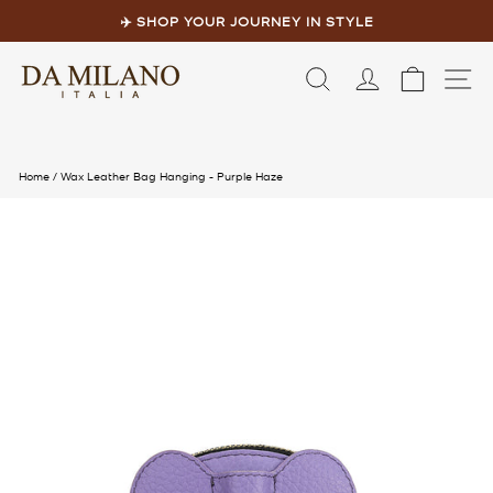
Skip
to
✈️ SHOP YOUR JOURNEY IN STYLE
content
Pause
slideshow
LOG IN
CART
S
Home
/
Wax Leather Bag Hanging - Purple Haze