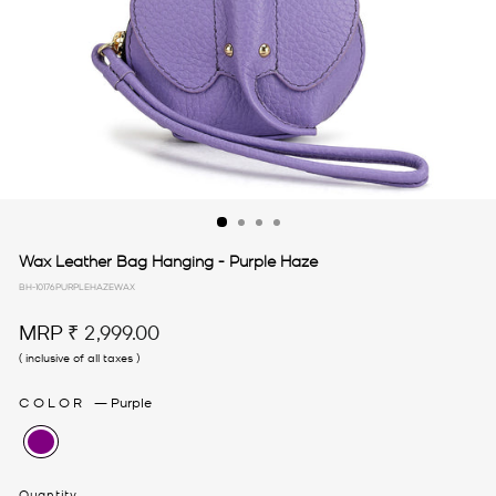
Wax Leather Bag Hanging - Purple Haze
BH-10176PURPLEHAZEWAX
Regular
MRP
₹ 2,999.00
price
( inclusive of all taxes )
COLOR
—
Purple
Quantity