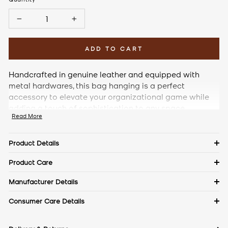
−
+
ADD TO CART
Handcrafted in genuine leather and equipped with
metal hardwares, this bag hanging is a perfect
accessory to elevate your organizational game while
adding a touch of sophistication to any space.
Read More
Product Details
Details
Product Care
Material: Pebble Leather
Keep in a dust bag when not in use. Clean with a soft cloth &
Manufacturer Details
leather cream. Avoid exposure to excess heat & water to
Measurements
The Craftmode, Plot No. 86, Phase- 1, Udyog Vihar, Gurgaon,
Consumer Care Details
maintain the authentic shine of natural leather.
Length: 9.5 cm
Haryana- 122016
Width: 10 cm
Contact No.:
+91 9971144157
Height: 24 cm