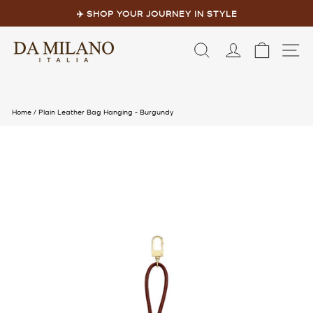
Skip
to
✈️ SHOP YOUR JOURNEY IN STYLE
content
Pause
slideshow
LOG IN
CART
S
Home
/
Plain Leather Bag Hanging - Burgundy