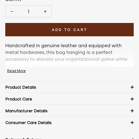
−
+
ADD TO CART
Handcrafted in genuine leather and equipped with
metal hardwares, this bag hanging is a perfect
accessory to elevate your organizational game while
adding a touch of sophistication to any space.
Read More
Product Details
Details
Product Care
Material: Plain Leather
Keep in a dust bag when not in use. Clean with a soft cloth &
Manufacturer Details
leather cream. Avoid exposure to excess heat & water to
Measurements
The Craftmode, Plot No. 86, Phase- 1, Udyog Vihar, Gurgaon,
Consumer Care Details
maintain the authentic shine of natural leather.
Haryana- 122016
Contact No.:
+91 9971144157