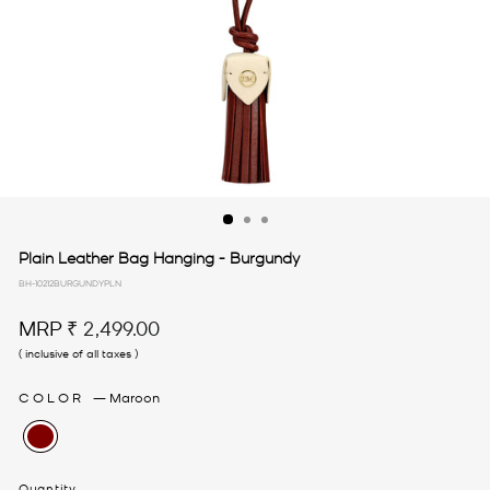
Plain Leather Bag Hanging - Burgundy
BH-10212BURGUNDYPLN
Regular
MRP
₹ 2,499.00
price
( inclusive of all taxes )
COLOR
—
Maroon
Quantity