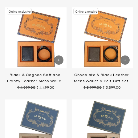
price
price
price
price
Online exclusive
Online exclusive
Black & Cognac Saffiano
Chocolate & Black Leather
Franzy Leather Mens Wallet
Mens Wallet & Belt Gift Set
& Belt Gift Set
₹ 4,999.00
₹ 4,499.00
₹ 3,999.00
₹ 3,599.00
Regular
Sale
Regular
Sale
price
price
price
price