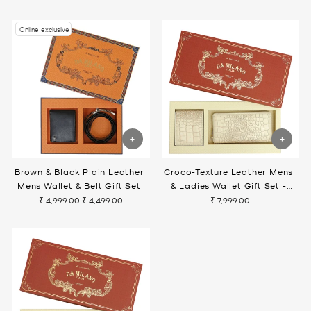
price
price
Online exclusive
Brown & Black Plain Leather
Croco-Texture Leather Mens
Mens Wallet & Belt Gift Set
& Ladies Wallet Gift Set -
Marshmallow
₹ 4,999.00
₹ 4,499.00
₹ 7,999.00
Regular
Sale
price
price