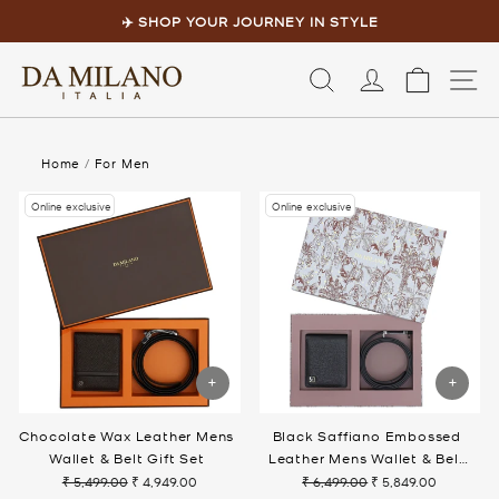
Skip
to
✈️ SHOP YOUR JOURNEY IN STYLE
content
Pause
slideshow
LOG IN
CART
S
Home
/
For Men
Online exclusive
Online exclusive
Chocolate Wax Leather Mens
Black Saffiano Embossed
Wallet & Belt Gift Set
Leather Mens Wallet & Belt
Gift Set
₹ 5,499.00
₹ 4,949.00
₹ 6,499.00
₹ 5,849.00
Regular
Sale
Regular
Sale