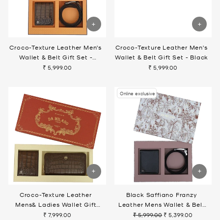
Croco-Texture Leather Men's
Croco-Texture Leather Men's
Wallet & Belt Gift Set -
Wallet & Belt Gift Set - Black
Walnut
₹ 5,999.00
₹ 5,999.00
Online exclusive
Croco-Texture Leather
Black Saffiano Franzy
Mens& Ladies Wallet Gift
Leather Mens Wallet & Belt
Set- Walnut
Gift Set
₹ 7,999.00
₹ 5,999.00
₹ 5,399.00
Regular
Sale