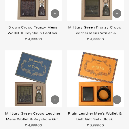
Brown Croco Franzy Mens
Military Green Franzy Croco
Wallet & Keychain Leather
Leather Mens Wallet &
Gift Set
Keychain Gift Set
₹ 4,999.00
₹ 4,999.00
Military Green Croco Leather
Plain Leather Men's Wallet &
Mens Wallet & Keychain Gift
Belt Gift Set- Black
Set
₹ 4,999.00
₹ 3,999.00