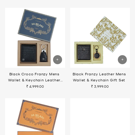
Black Croco Franzy Mens
Black Franzy Leather Mens
Wallet & Keychain Leather
Wallet & Keychain Gift Set
Gift Set
₹ 4,999.00
₹ 3,999.00