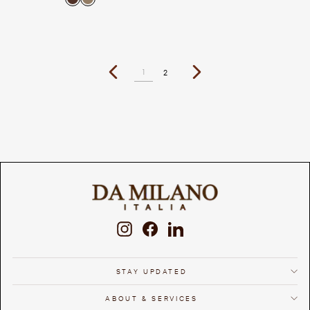
1
2
Previous
Next
Instagram
Facebook
LinkedIn
STAY UPDATED
ABOUT & SERVICES