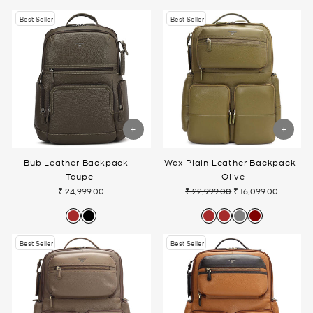
Best Seller
Best Seller
Bub Leather Backpack -
Wax Plain Leather Backpack
Taupe
- Olive
₹ 24,999.00
₹ 22,999.00
₹ 16,099.00
Regular
Sale
price
price
Best Seller
Best Seller