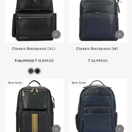
Classic Backpack (XL)
Classic Backpack (M)
₹ 26,999.00
₹ 18,899.00
₹ 24,999.00
Regular
Sale
price
price
Best Seller
Best Seller