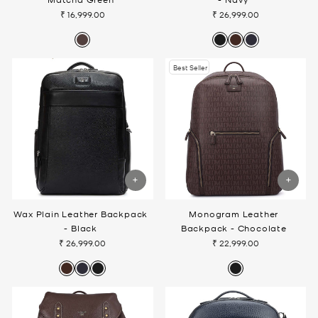
₹ 16,999.00
₹ 26,999.00
Best Seller
Wax Plain Leather Backpack
Monogram Leather
- Black
Backpack - Chocolate
₹ 26,999.00
₹ 22,999.00