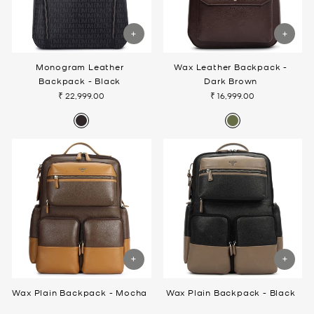
Monogram Leather
Wax Leather Backpack -
Backpack - Black
Dark Brown
₹ 22,999.00
₹ 16,999.00
Wax Plain Backpack - Mocha
Wax Plain Backpack - Black