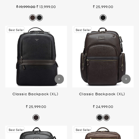
₹ 19,999.00
₹ 13,999.00
₹ 25,999.00
Regular
Sale
price
price
Best Seller
Best Seller
Classic Backpack (XL)
Classic Backpack (XL)
₹ 25,999.00
₹ 24,999.00
Best Seller
Best Seller