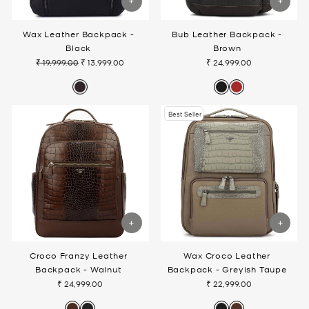
Wax Leather Backpack -
Bub Leather Backpack -
Black
Brown
₹ 19,999.00
₹ 13,999.00
₹ 24,999.00
Regular
Sale
price
price
Best Seller
Croco Franzy Leather
Wax Croco Leather
Backpack - Walnut
Backpack - Greyish Taupe
₹ 24,999.00
₹ 22,999.00