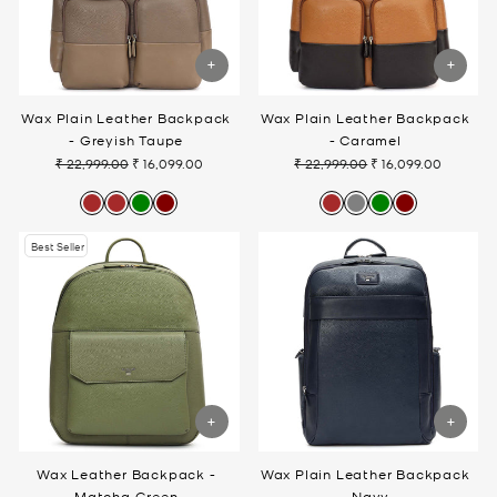
Wax Plain Leather Backpack
Wax Plain Leather Backpack
- Greyish Taupe
- Caramel
₹ 22,999.00
₹ 16,099.00
₹ 22,999.00
₹ 16,099.00
Regular
Sale
Regular
Sale
price
price
price
price
Best Seller
Wax Leather Backpack -
Wax Plain Leather Backpack
Matcha Green
- Navy