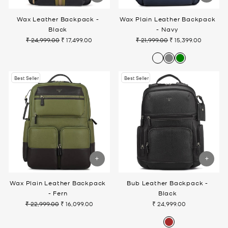
Wax Leather Backpack -
Wax Plain Leather Backpack
Black
- Navy
₹ 24,999.00
₹ 17,499.00
₹ 21,999.00
₹ 15,399.00
Regular
Sale
Regular
Sale
price
price
price
price
Best Seller
Best Seller
Wax Plain Leather Backpack
Bub Leather Backpack -
- Fern
Black
₹ 22,999.00
₹ 16,099.00
₹ 24,999.00
Regular
Sale
price
price