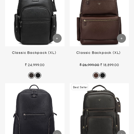
Classic Backpack (XL)
Classic Backpack (XL)
₹ 24,999.00
₹ 26,999.00
₹ 18,899.00
Regular
Sale
price
price
Best Seller