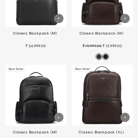
Classic Backpack (M)
Classic Backpack (M)
₹ 24,999.00
₹ 19,999.00
₹ 13,999.00
Regular
Sale
price
price
Best Seller
Best Seller
Classic Backpack (M)
Classic Backpack (XL)