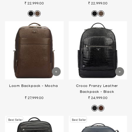
₹ 22,999.00
₹ 22,999.00
Loom Backpack - Mocha
Croco Franzy Leather
Backpack - Black
₹ 27,999.00
₹ 24,999.00
Best Seller
Best Seller