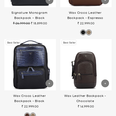
Signature Monogram
Wax Croco Leather
Backpack – Black
Backpack - Espresso
₹ 26,999.00
₹ 18,899.00
₹ 22,999.00
Regular
Sale
price
price
Best Seller
Best Seller
Wax Croco Leather
Wax Leather Backpack -
Backpack - Black
Chocolate
₹ 22,999.00
₹ 14,999.00