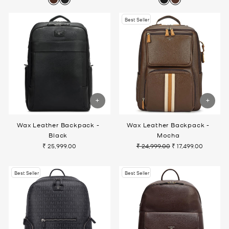
Best Seller
Wax Leather Backpack -
Wax Leather Backpack -
Black
Mocha
₹ 25,999.00
₹ 24,999.00
₹ 17,499.00
Regular
Sale
price
price
Best Seller
Best Seller