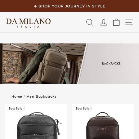
Skip
to
✈️ SHOP YOUR JOURNEY IN STYLE
content
Pause
slideshow
LOG IN
CART
S
Home
/
Men Backpacks
Best Seller
Best Seller