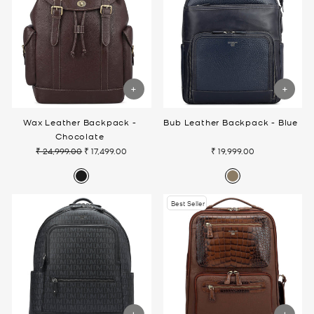
Wax Leather Backpack -
Bub Leather Backpack - Blue
Chocolate
₹ 24,999.00
₹ 17,499.00
₹ 19,999.00
Regular
Sale
price
price
Best Seller