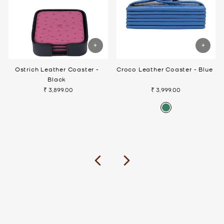
Ostrich Leather Coaster -
Croco Leather Coaster - Blue
Black
₹ 3,899.00
₹ 3,999.00
Previous
Next