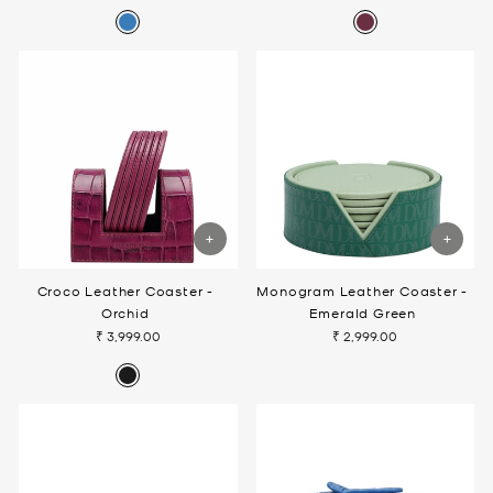
Croco Leather Coaster -
Monogram Leather Coaster -
Orchid
Emerald Green
₹ 3,999.00
₹ 2,999.00