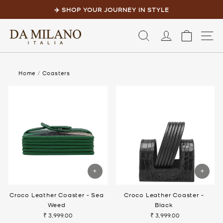
Skip
to
✈️ SHOP YOUR JOURNEY IN STYLE
content
Pause
slideshow
LOG IN
CART
S
Home
/
Coasters
Croco Leather Coaster - Sea
Croco Leather Coaster -
Weed
Black
₹ 3,999.00
₹ 3,999.00