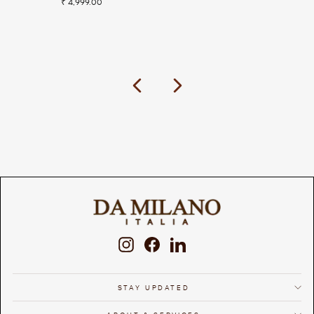
₹ 4,999.00
Previous
Next
Instagram
Facebook
LinkedIn
STAY UPDATED