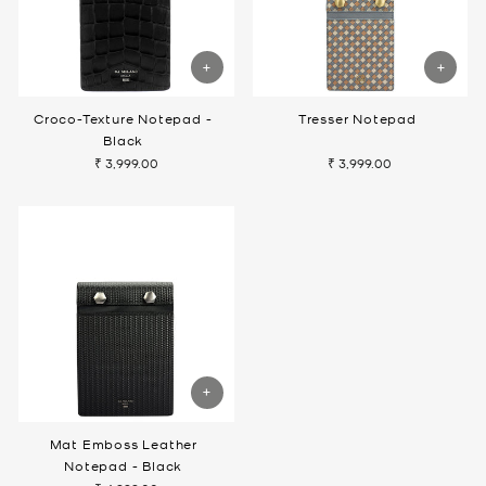
Croco-Texture Notepad -
Tresser Notepad
Black
₹ 3,999.00
₹ 3,999.00
Mat Emboss Leather
Notepad - Black