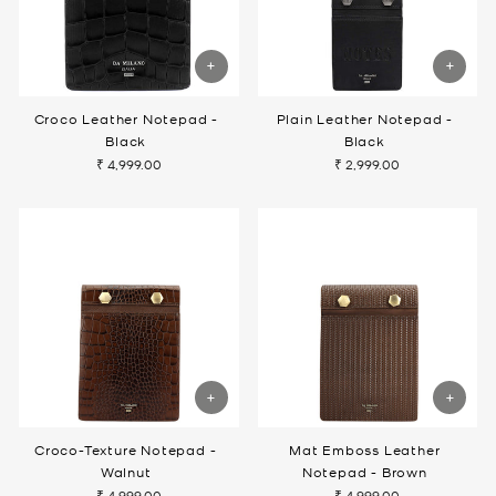
Croco Leather Notepad -
Plain Leather Notepad -
Black
Black
₹ 4,999.00
₹ 2,999.00
Croco-Texture Notepad -
Mat Emboss Leather
Walnut
Notepad - Brown
₹ 4,999.00
₹ 4,999.00