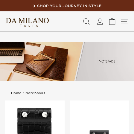
Skip
to
✈️ SHOP YOUR JOURNEY IN STYLE
content
Pause
slideshow
LOG IN
CART
S
Home
/
Notebooks