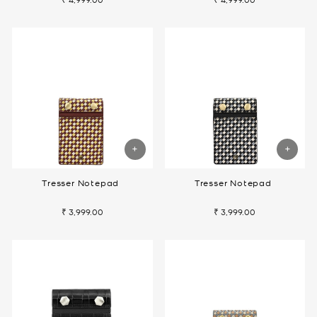
Tresser Notepad
Tresser Notepad
₹ 3,999.00
₹ 3,999.00