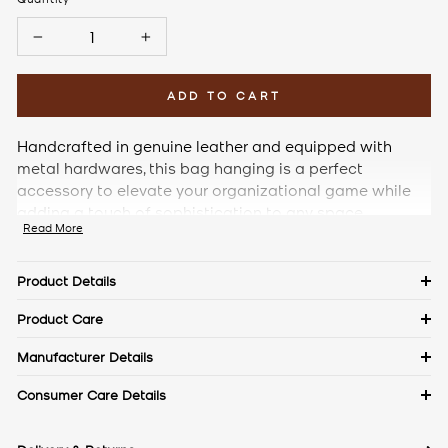
−
+
ADD TO CART
Handcrafted in genuine leather and equipped with
metal hardwares, this bag hanging is a perfect
accessory to elevate your organizational game while
adding a touch of sophistication to any space.
Read More
Product Details
Details
Product Care
Material: Pebble Leather
Keep in a dust bag when not in use. Clean with a soft cloth &
Manufacturer Details
leather cream. Avoid exposure to excess heat & water to
Measurements
The Craftmode, Plot No. 86, Phase- 1, Udyog Vihar, Gurgaon,
Consumer Care Details
maintain the authentic shine of natural leather.
Haryana- 122016
Contact No.:
+91 9971144157