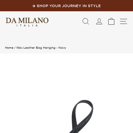
Skip
to
✈️ SHOP YOUR JOURNEY IN STYLE
content
Pause
slideshow
LOG IN
CART
S
Home
/
Wax Leather Bag Hanging - Navy