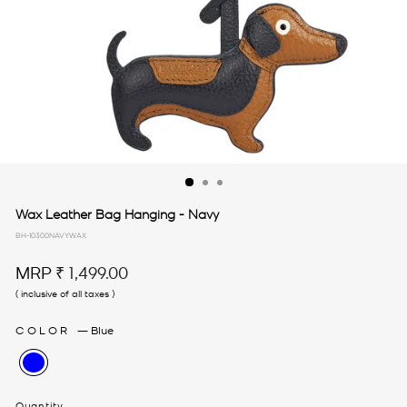
Wax Leather Bag Hanging - Navy
BH-10300NAVYWAX
Regular
MRP
₹ 1,499.00
price
( inclusive of all taxes )
COLOR
—
Blue
Quantity