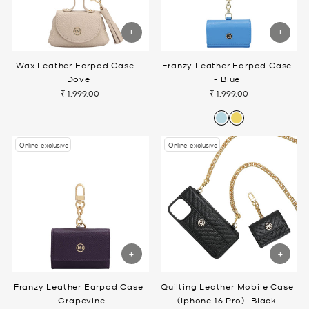
Wax Leather Earpod Case -
Franzy Leather Earpod Case
Dove
- Blue
₹ 1,999.00
₹ 1,999.00
Online exclusive
Online exclusive
Franzy Leather Earpod Case
Quilting Leather Mobile Case
- Grapevine
(Iphone 16 Pro)- Black