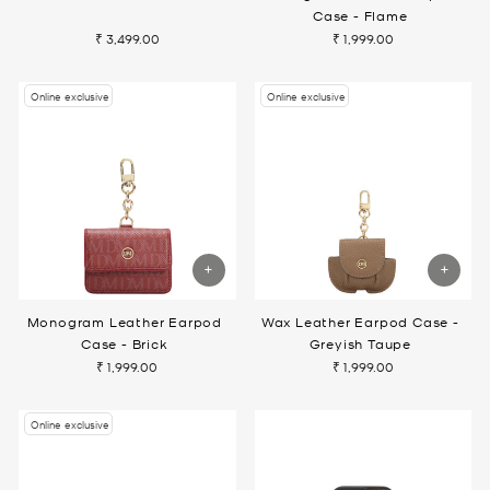
Case - Flame
₹ 3,499.00
₹ 1,999.00
Online exclusive
Online exclusive
Monogram Leather Earpod
Wax Leather Earpod Case -
Case - Brick
Greyish Taupe
₹ 1,999.00
₹ 1,999.00
Online exclusive