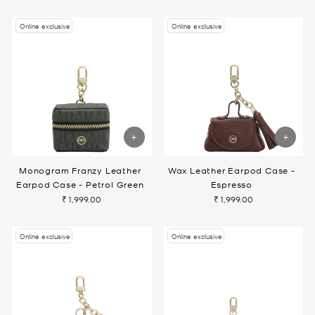
Online exclusive
Online exclusive
Monogram Franzy Leather
Wax Leather Earpod Case -
Earpod Case - Petrol Green
Espresso
₹ 1,999.00
₹ 1,999.00
Online exclusive
Online exclusive