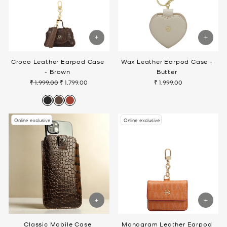
Croco Leather Earpod Case
Wax Leather Earpod Case -
- Brown
Butter
₹ 1,999.00
₹ 1,799.00
₹ 1,999.00
Regular
Sale
price
price
Online exclusive
Online exclusive
Classic Mobile Case
Monogram Leather Earpod