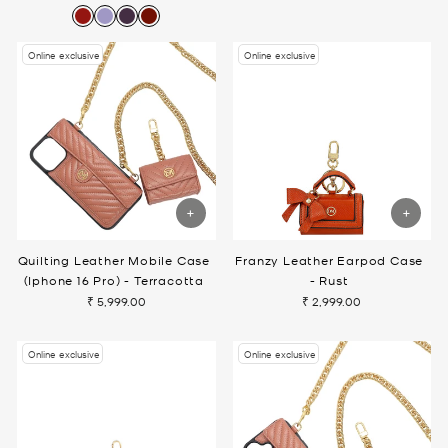
Online exclusive
Online exclusive
Quilting Leather Mobile Case
Franzy Leather Earpod Case
(Iphone 16 Pro) - Terracotta
- Rust
₹ 5,999.00
₹ 2,999.00
Online exclusive
Online exclusive