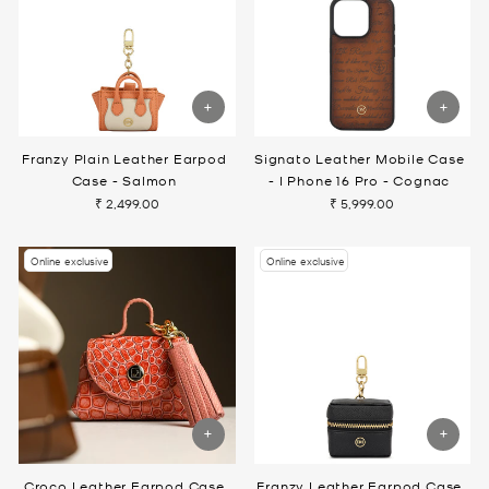
Franzy Plain Leather Earpod
Signato Leather Mobile Case
Case - Salmon
- I Phone 16 Pro - Cognac
₹ 2,499.00
₹ 5,999.00
Online exclusive
Online exclusive
Croco Leather Earpod Case
Franzy Leather Earpod Case