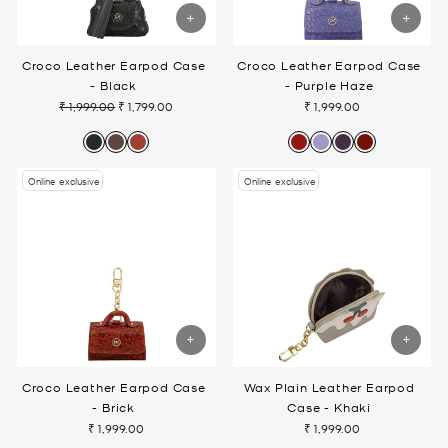
Croco Leather Earpod Case
Croco Leather Earpod Case
- Black
- Purple Haze
₹ 1,999.00
₹ 1,799.00
₹ 1,999.00
Regular
Sale
price
price
Online exclusive
Online exclusive
Croco Leather Earpod Case
Wax Plain Leather Earpod
- Brick
Case - Khaki
₹ 1,999.00
₹ 1,999.00