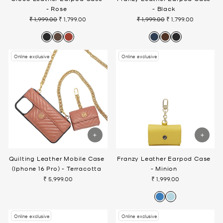
- Rose
- Black
₹ 1,999.00
₹ 1,799.00
₹ 1,999.00
₹ 1,799.00
Regular
Sale
Regular
Sale
price
price
price
price
Online exclusive
Online exclusive
Quilting Leather Mobile Case
Franzy Leather Earpod Case
(Iphone 16 Pro) - Terracotta
- Minion
₹ 5,999.00
₹ 1,999.00
Online exclusive
Online exclusive