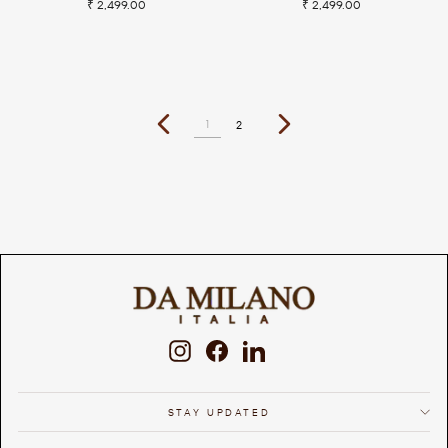
₹ 2,499.00
₹ 2,499.00
1
2
Previous
Next
Instagram
Facebook
LinkedIn
STAY UPDATED