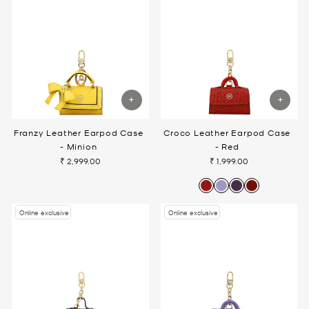
Franzy Leather Earpod Case
Croco Leather Earpod Case
- Minion
- Red
₹ 2,999.00
₹ 1,999.00
Online exclusive
Online exclusive