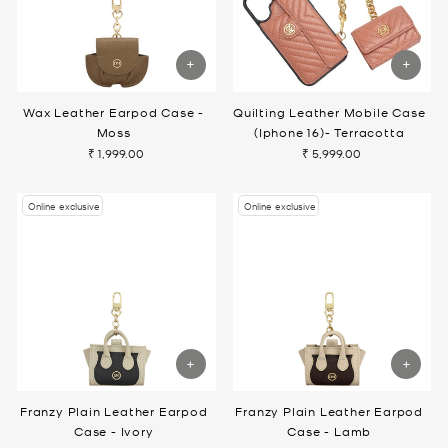
Wax Leather Earpod Case -
Quilting Leather Mobile Case
Moss
(Iphone 16)- Terracotta
₹ 1,999.00
₹ 5,999.00
Online exclusive
Online exclusive
Franzy Plain Leather Earpod
Franzy Plain Leather Earpod
Case - Ivory
Case - Lamb