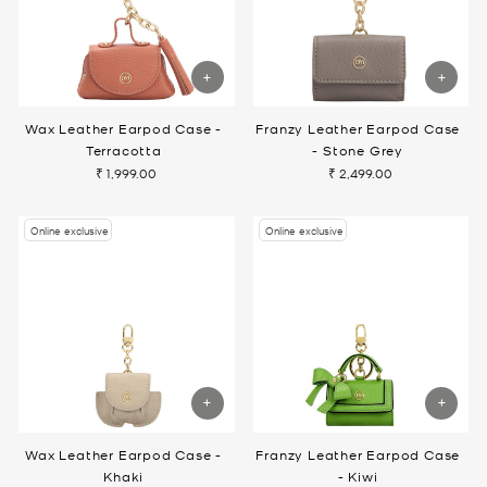
Wax Leather Earpod Case -
Franzy Leather Earpod Case
Terracotta
- Stone Grey
₹ 1,999.00
₹ 2,499.00
Online exclusive
Online exclusive
Wax Leather Earpod Case -
Franzy Leather Earpod Case
Khaki
- Kiwi