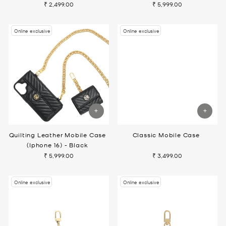
₹ 2,499.00
₹ 5,999.00
Online exclusive
Online exclusive
Quilting Leather Mobile Case
Classic Mobile Case
(Iphone 16) - Black
₹ 5,999.00
₹ 3,499.00
Online exclusive
Online exclusive