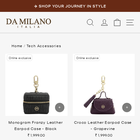
Skip
to
✈️ SHOP YOUR JOURNEY IN STYLE
content
Pause
slideshow
LOG IN
CART
S
Home
/
Tech Accessories
Online exclusive
Online exclusive
Monogram Franzy Leather
Croco Leather Earpod Case
Earpod Case - Black
- Grapevine
₹ 1,999.00
₹ 1,999.00