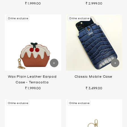
₹ 1,999.00
₹ 2,999.00
Online exclusive
Online exclusive
Wax Plain Leather Earpod
Classic Mobile Case
Case - Terracotta
₹ 1,999.00
₹ 3,499.00
Online exclusive
Online exclusive